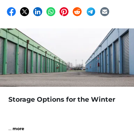
Storage Options for the Winter
…
more