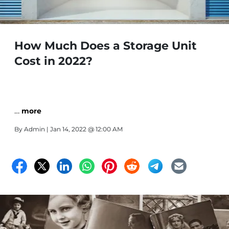
How Much Does a Storage Unit
Cost in 2022?
…
more
By
Admin
| Jan 14, 2022 @ 12:00 AM