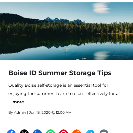
Boise ID Summer Storage Tips
Quality Boise self-storage is an essential tool for
enjoying the summer. Learn to use it effectively for a
…
better season.
more
By
Admin
| Jun 15, 2020 @ 12:00 AM