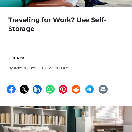
Traveling for Work? Use Self-
Storage
…
more
By
Admin
| Oct 5, 2021 @ 12:00 AM