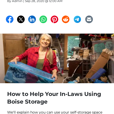
By
Admin
| Sep 28, 2020 @ 12:00 AM
How to Help Your In-Laws Using
Boise Storage
We'll explain how you can use your self-storage space