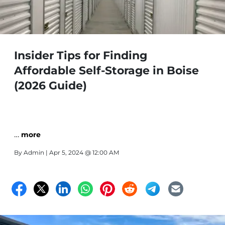
Insider Tips for Finding
Affordable Self-Storage in Boise
(2026 Guide)
…
more
By
Admin
| Apr 5, 2024 @ 12:00 AM