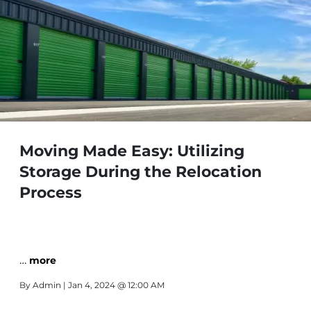
Moving Made Easy: Utilizing
Storage During the Relocation
Process
…
more
By
Admin
| Jan 4, 2024 @ 12:00 AM