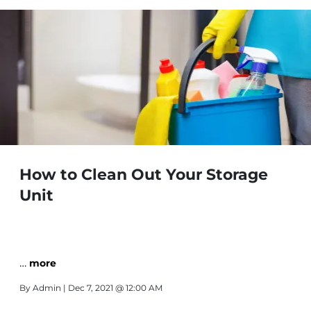
How to Clean Out Your Storage
Unit
…
more
By
Admin
| Dec 7, 2021 @ 12:00 AM