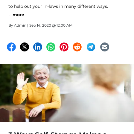
to help out your in-laws in many different ways.
…
more
By
Admin
| Sep 14, 2020 @ 12:00 AM