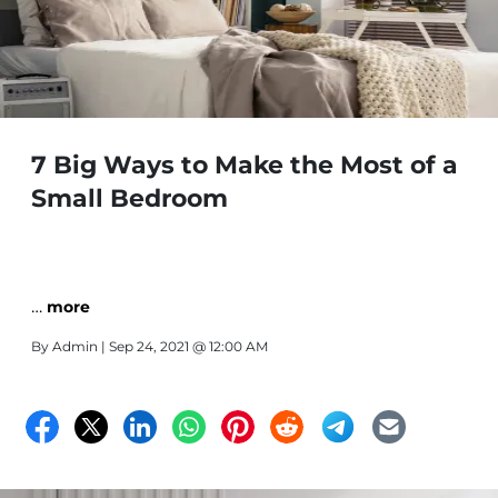
7 Big Ways to Make the Most of a
Small Bedroom
…
more
By
Admin
| Sep 24, 2021 @ 12:00 AM