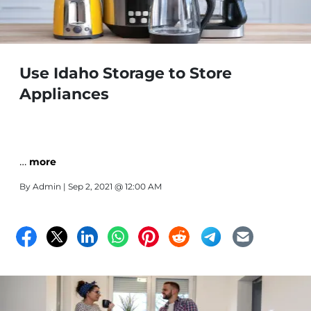
Use Idaho Storage to Store
Appliances
…
more
By
Admin
| Sep 2, 2021 @ 12:00 AM