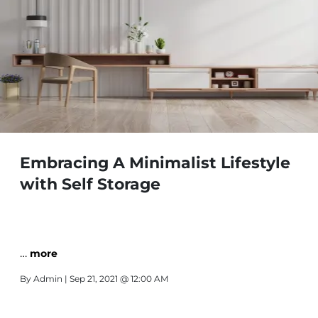
Embracing A Minimalist Lifestyle
with Self Storage
…
more
By
Admin
| Sep 21, 2021 @ 12:00 AM