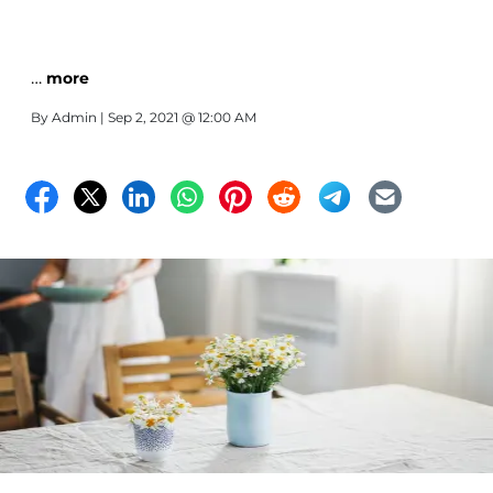
…
more
By
Admin
| Sep 2, 2021 @ 12:00 AM