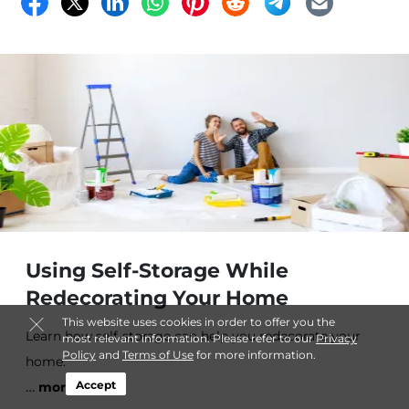
Using Self-Storage While
Redecorating Your Home
This website uses cookies in order to offer you the
Learn how self-storage can help you redecorate your
most relevant information. Please refer to our
Privacy
Policy
and
Terms of Use
for more information.
home.
…
Accept
more