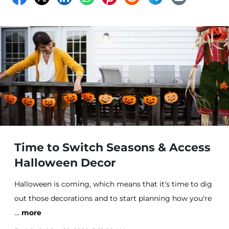
Time to Switch Seasons & Access
Halloween Decor
Halloween is coming, which means that it's time to dig
out those decorations and to start planning how you're
…
going to make your home look spookier than last year.
more