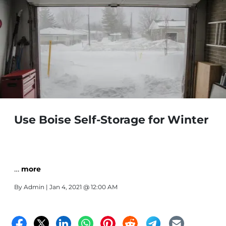
Use Boise Self-Storage for Winter
…
more
By
Admin
| Jan 4, 2021 @ 12:00 AM