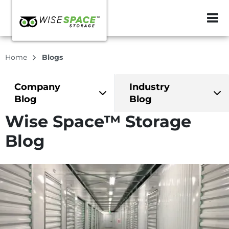
ZIP or City, Sta
Home
Blogs
Company
Industry
Blog
Blog
Wise Space™ Storage
Blog