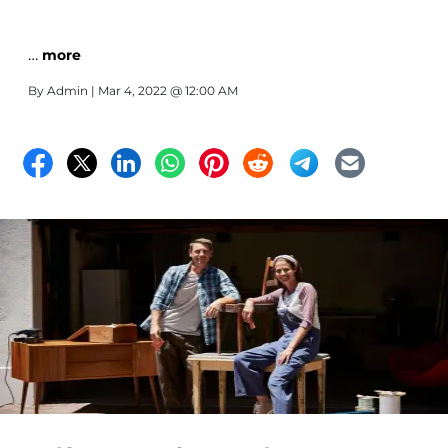
…
more
By
Admin
| Mar 4, 2022 @ 12:00 AM