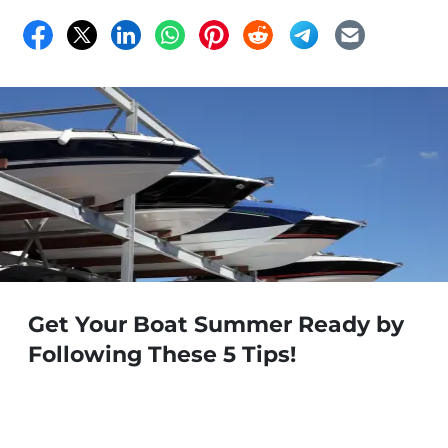
Get Your Boat Summer Ready by
Following These 5 Tips!