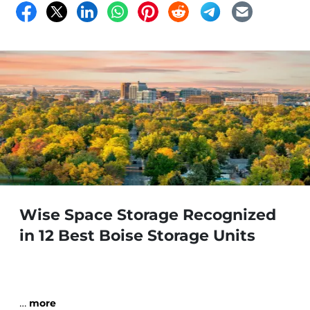
Wise Space Storage Recognized
in 12 Best Boise Storage Units
…
more