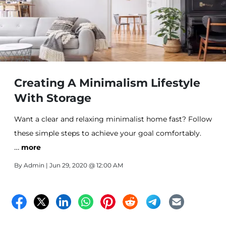
Creating A Minimalism Lifestyle
With Storage
Want a clear and relaxing minimalist home fast? Follow
these simple steps to achieve your goal comfortably.
…
more
By
Admin
| Jun 29, 2020 @ 12:00 AM