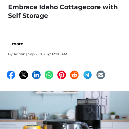
Embrace Idaho Cottagecore with
Self Storage
…
more
By
Admin
| Sep 2, 2021 @ 12:00 AM