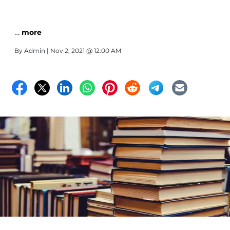
…
more
By
Admin
| Nov 2, 2021 @ 12:00 AM