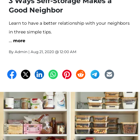
3 Ways Self-Storage Makes a
Good Neighbor
Learn to have a better relationship with your neighbors
in three simple tips.
…
more
By
Admin
| Aug 21, 2020 @ 12:00 AM