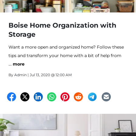
Boise Home Organization with
Storage
Want a more open and organized home? Follow these
tips and transform your home with a bit of help from
…
Storage units in Boise, ID.
more
By
Admin
| Jul 13, 2020 @ 12:00 AM