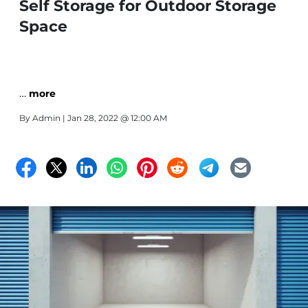
Self Storage for Outdoor Storage
Space
…
more
By
Admin
| Jan 28, 2022 @ 12:00 AM