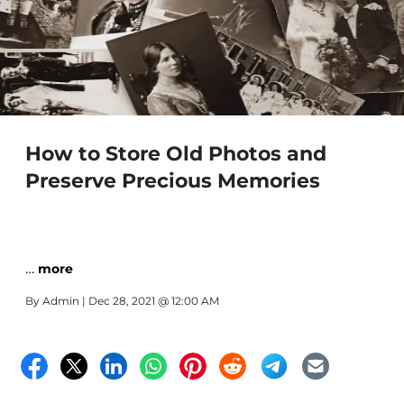
How to Store Old Photos and
Preserve Precious Memories
…
more
By
Admin
| Dec 28, 2021 @ 12:00 AM