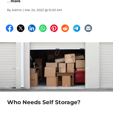
…
more
By
Admin
| Mar 24, 2022 @ 12:00 AM
Who Needs Self Storage?