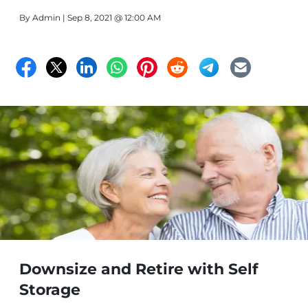
By
Admin
| Sep 8, 2021 @ 12:00 AM
Downsize and Retire with Self
Storage