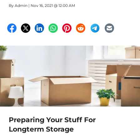
By
Admin
| Nov 16, 2021 @ 12:00 AM
Preparing Your Stuff For
Longterm Storage