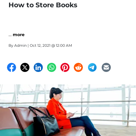
How to Store Books
…
more
By
Admin
| Oct 12, 2021 @ 12:00 AM