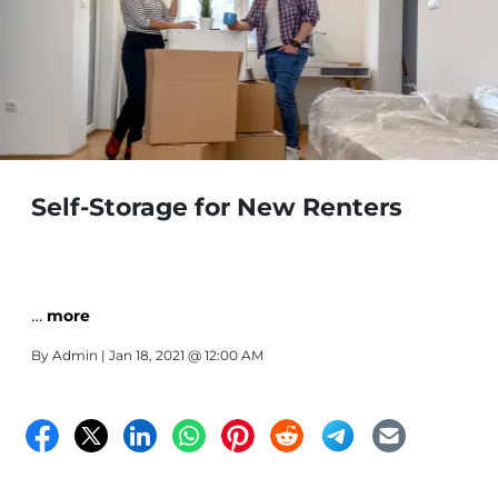
Self-Storage for New Renters
…
more
By
Admin
| Jan 18, 2021 @ 12:00 AM