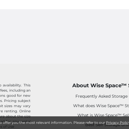
About Wise Space™ 
availability. This
 fees, including an
tions good for new
Frequently Asked Storage
s. Pricing subject
What does Wise Space™ St
it sizes may vary
e renting. Online
What is Wise Space™ Sel
sure about the size
ed for any rental
to offer you the most relevant information. Please refer to our
Privacy Polic
Best Self Storage Uni
s of Use