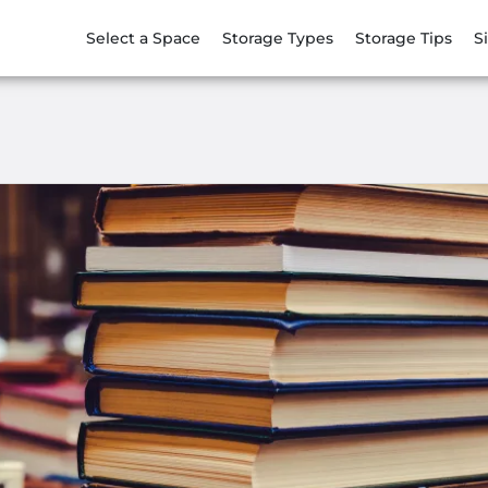
Select a Space
Storage Types
Storage Tips
S