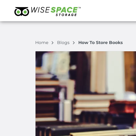
Home
Blogs
How To Store Books