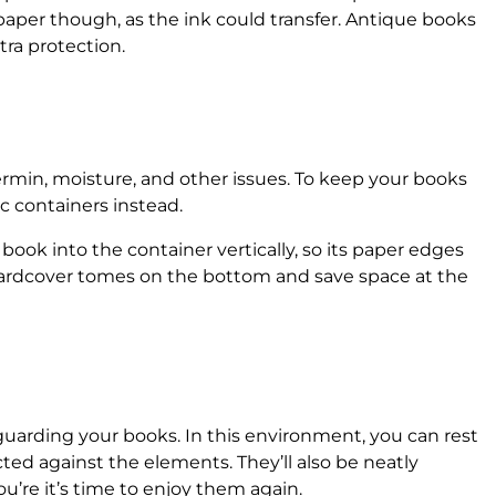
aper though, as the ink could transfer. Antique books
xtra protection.
ermin, moisture, and other issues. To keep your books
ic containers instead.
book into the container vertically, so its paper edges
 hardcover tomes on the bottom and save space at the
feguarding your books. In this environment, you can rest
ted against the elements. They’ll also be neatly
’re it’s time to enjoy them again.