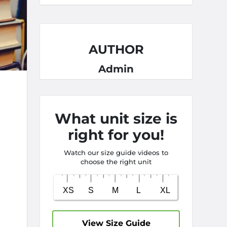
AUTHOR
Admin
What unit size is
right for you!
Watch our size guide videos to
choose the right unit
View Size Guide