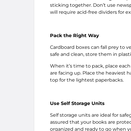
sticking together. Don’t use newsp
will require acid-free dividers for e
Pack the Right Way
Cardboard boxes can fall prey to v
safe and clean, store them in plast
When it’s time to pack, place each 
are facing up. Place the heaviest
top for the lightest paperbacks.
Use Self Storage Units
Self storage units are ideal for sa
assured that your books are protec
organized and ready to go when you