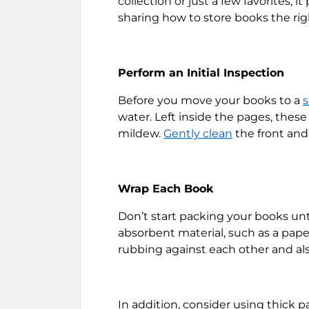
collection or just a few favorites, 
sharing how to store books the ri
Perform an Initial Inspection
Before you move your books to a
s
water. Left inside the pages, these
mildew.
Gently clean
the front and
Wrap Each Book
Don’t start packing your books unt
absorbent material, such as a pape
rubbing against each other and al
In addition, consider using thick