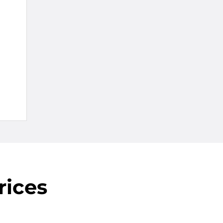
rices