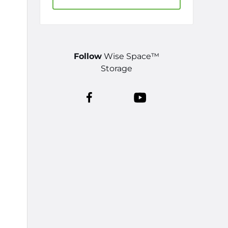
Follow
Wise Space™
Storage