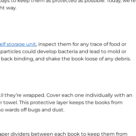
it pays to keep them as protected as possible. Today, we’re
ght way.
elf storage unit
, inspect them for any trace of food or
 particles could develop bacteria and lead to mold or
 back binding, and shake the book loose of any debris.
il they’re wrapped. Cover each one individually with an
r towel. This protective layer keeps the books from
so wards off bugs and dust.
 paper dividers between each book to keep them from