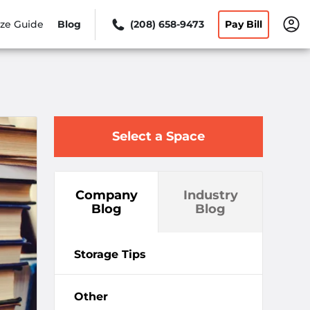
ize Guide
Blog
(208) 658-9473
Pay Bill
Select a Space
Company
Industry
Blog
Blog
Storage Tips
Other