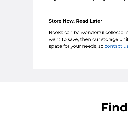
Store Now, Read Later
Books can be wonderful collector’s
want to save, then our storage unit
space for your needs, so
contact u
Find