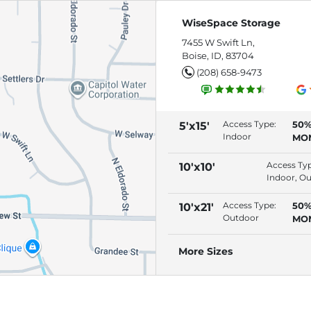
WiseSpace Storage
7455 W Swift Ln,
Boise, ID, 83704
(208) 658-9473
Access Type:
50%
5'x15'
Indoor
MO
(RE
AU
Access Ty
10'x10'
Indoor, O
Access Type:
50%
10'x21'
Outdoor
MO
(RE
AU
More Sizes