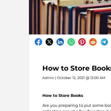
How to Store Book
Admin
| October 12, 2021 @ 12:00 AM
How to Store Books
Are you preparing to put some bo