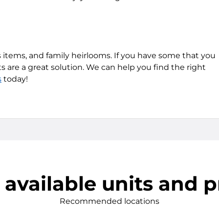
 items, and family heirlooms. If you have some that you
s are a great solution. We can help you find the right
s
today!
 available units and p
Recommended locations