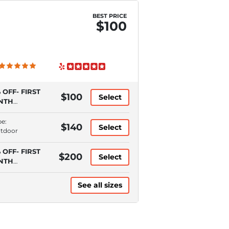
BEST PRICE
$100
 OFF- FIRST
$100
Select
NTH
QUIRES
TOPAY)
pe:
$140
Select
utdoor
 OFF- FIRST
$200
Select
NTH
QUIRES
TOPAY)
See all sizes