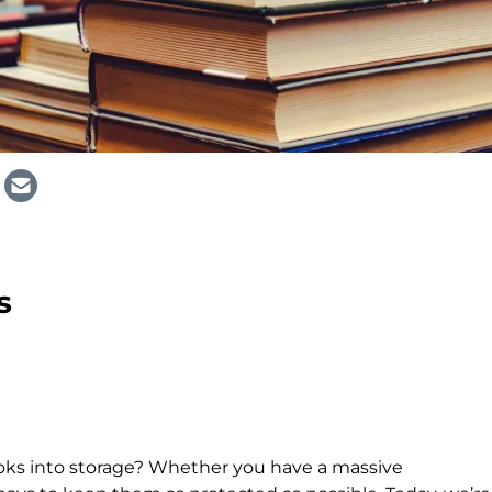
s
oks into storage? Whether you have a massive