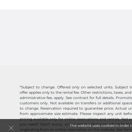
*Subject to change. Offered only on selected units. Subject to 
offer applies only to the rental fee. Other restrictions, taxes, and
administrative fee, apply. See contract for full details. Promo
customers only. Not available on transfers or additional space
to change. Reservation required to guarantee price. Actual un
from approximate size estimate. Please inspect any unit befor
pricing available only for online reservations and rentals. Not 
you need? Don't worry, online pricing discount will be honor
This website uses cookies in order 
originating from an online reservation on this website.
See Term