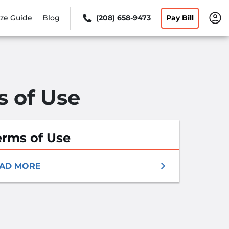
ize Guide
Blog
(208) 658-9473
Pay Bill
s of Use
erms of Use
AD MORE