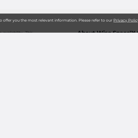
to offer you the most relevant information. Please refer to our
Privacy Polic
About Wise Space™ 
availability. This
 fees, including an
tions good for new
Frequently Asked Storage
s. Pricing subject
What does Wise Space™ St
it sizes may vary
e renting. Online
What is Wise Space™ Sel
sure about the size
ed for any rental
Best Self Storage Uni
s of Use