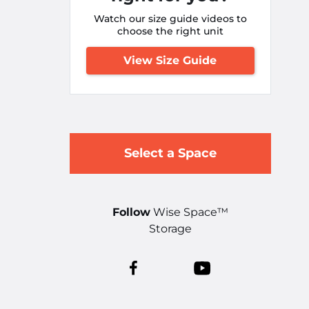
Watch our size guide videos to
choose the right unit
View Size Guide
Select a Space
Follow
Wise Space™
Storage