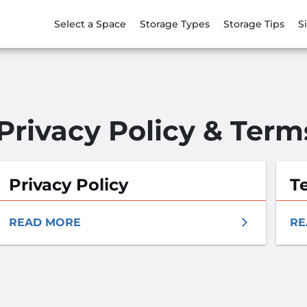
Select a Space
Storage Types
Storage Tips
S
Privacy Policy & Term
Privacy Policy
T
READ MORE
RE