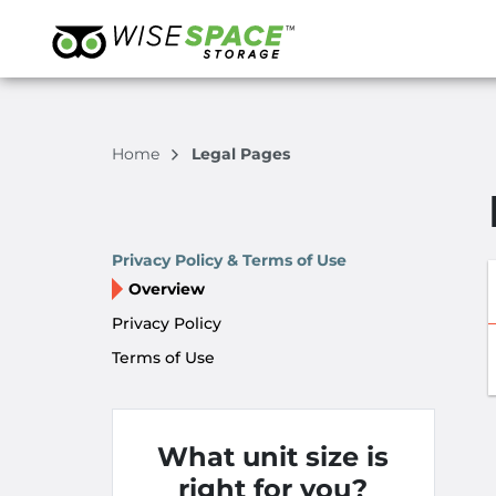
Home
Legal Pages
Privacy Policy & Terms of Use
Overview
Privacy Policy
Terms of Use
What unit size is
right for you?