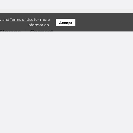
y
and
Terms of Use
for more
Accept
information.
Storage
Connect
 Questions
Login
orage do?
Contact Us
f Storage?
ts in Boise
Sitemap
 Accessibility
Privacy Policy & Terms