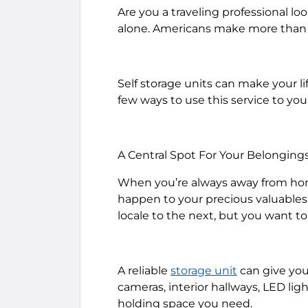
Are you a traveling professional look
alone. Americans make more tha
Self storage units can make your li
few ways to use this service to yo
A Central Spot For Your Belonging
When you’re always away from hom
happen to your precious valuables.
locale to the next, but you want t
A reliable
storage unit
can give you
cameras, interior hallways, LED ligh
holding space you need.