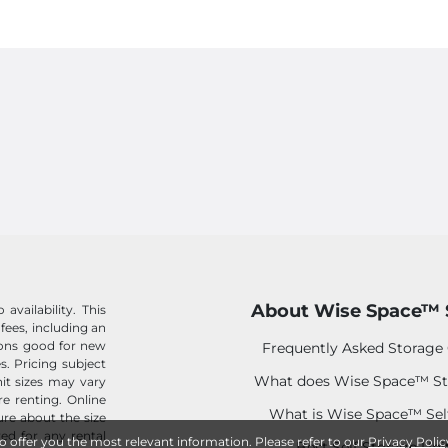
About Wise Space™ 
availability. This
 fees, including an
tions good for new
Frequently Asked Storage
s. Pricing subject
What does Wise Space™ St
it sizes may vary
e renting. Online
What is Wise Space™ Sel
sure about the size
ed for any rental
to offer you the most relevant information. Please refer to our
Privacy Polic
Best Self Storage Uni