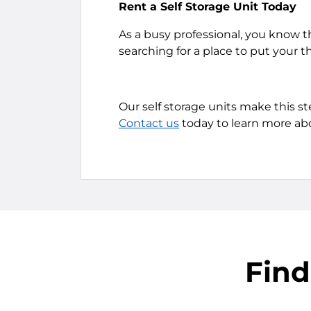
Rent a Self Storage Unit Today
As a busy professional, you know t
searching for a place to put your t
Our self storage units make this s
Contact us
today to learn more abo
Find