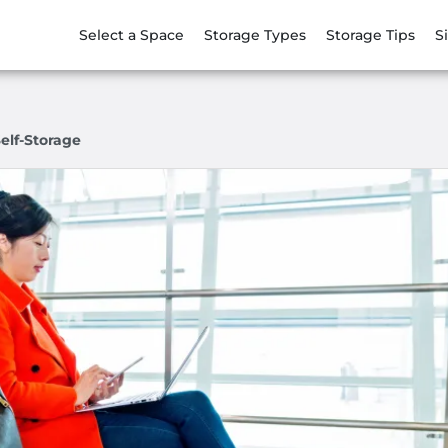
Select a Space
Storage Types
Storage Tips
S
elf-Storage