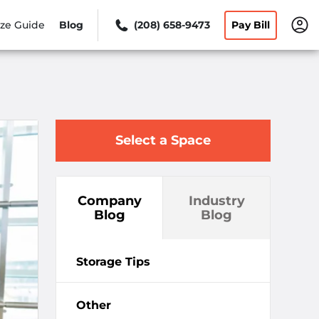
ize Guide
Blog
(208) 658-9473
Pay Bill
Select a Space
Company
Industry
Blog
Blog
Storage Tips
Other