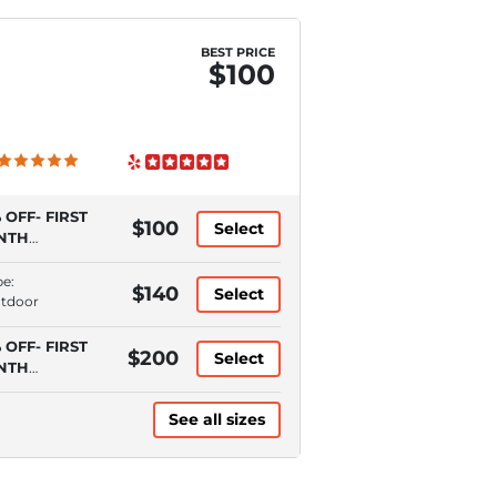
BEST PRICE
$100
 OFF- FIRST
$100
Select
NTH
QUIRES
TOPAY)
pe:
$140
Select
utdoor
 OFF- FIRST
$200
Select
NTH
QUIRES
TOPAY)
See all sizes