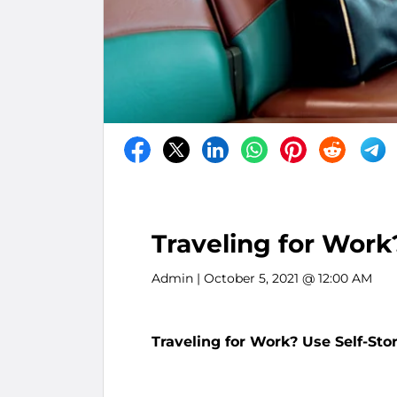
Traveling for Work
Admin
| October 5, 2021 @ 12:00 AM
Traveling for Work? Use Self-Sto