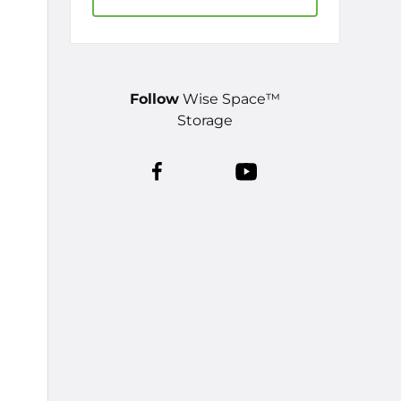
Follow
Wise Space™
Storage