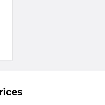
rices