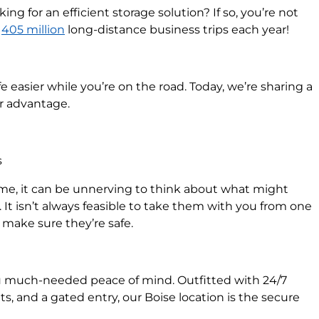
ing for an efficient storage solution? If so, you’re not
n
405 million
long-distance business trips each year!
fe easier while you’re on the road. Today, we’re sharing a
ur advantage.
s
e, it can be unnerving to think about what might
 It isn’t always feasible to take them with you from one
o make sure they’re safe.
 much-needed peace of mind. Outfitted with 24/7
ts, and a gated entry, our Boise location is the secure