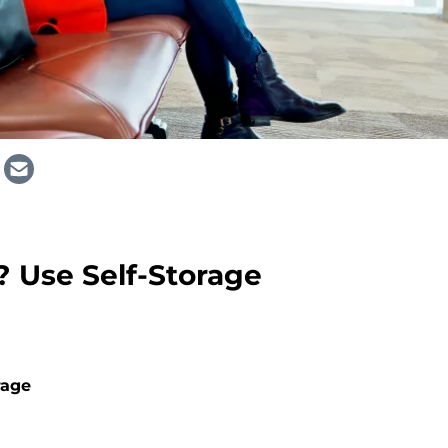
? Use Self-Storage
rage