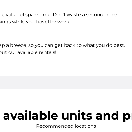
he value of spare time. Don’t waste a second more
hings while you travel for work.
tep a breeze, so you can get back to what you do best.
ut our available rentals!
 available units and p
Recommended locations