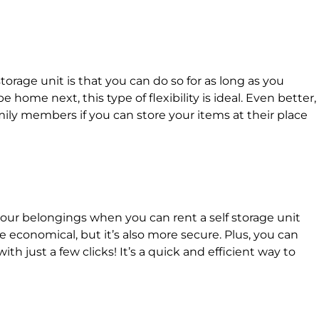
torage unit is that you can do so for as long as you
e home next, this type of flexibility is ideal. Even better,
mily members if you can store your items at their place
our belongings when you can rent a self storage unit
e economical, but it’s also more secure. Plus, you can
with just a few clicks! It’s a quick and efficient way to