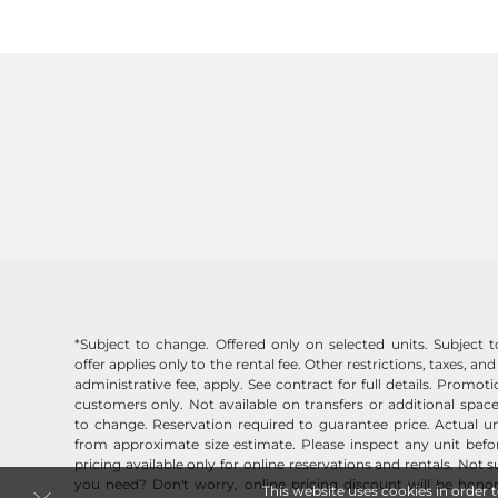
*Subject to change. Offered only on selected units. Subject to 
offer applies only to the rental fee. Other restrictions, taxes, and
administrative fee, apply. See contract for full details. Promo
customers only. Not available on transfers or additional space
to change. Reservation required to guarantee price. Actual un
from approximate size estimate. Please inspect any unit befor
pricing available only for online reservations and rentals. Not 
you need? Don't worry, online pricing discount will be honor
This website uses cookies in order 