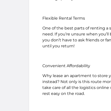
Flexible Rental Terms
One of the best parts of renting a s
need. If you’re unsure when you’ll b
you don’t have to ask friends or fa
until you return!
Convenient Affordability
Why lease an apartment to store y
instead? Not only is this route mor
take care of all the logistics online 
rest easy on the road.