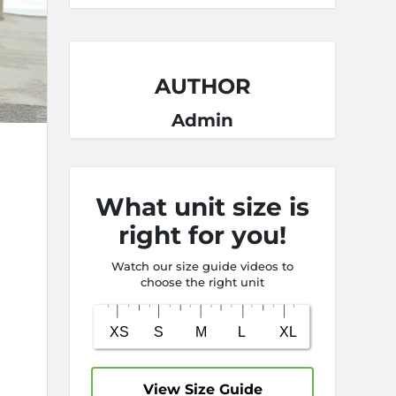
AUTHOR
Admin
What unit size is
right for you!
Watch our size guide videos to
choose the right unit
View Size Guide