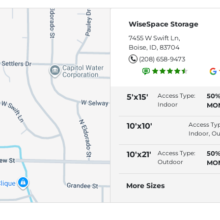
WiseSpace Storage
7455 W Swift Ln,
Boise, ID, 83704
(208) 658-9473
Access Type:
50%
5'x15'
Indoor
MO
(RE
AU
Access Ty
10'x10'
Indoor, O
Access Type:
50%
10'x21'
Outdoor
MO
(RE
AU
More Sizes