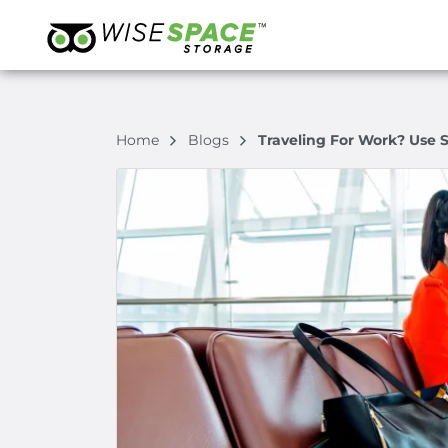
Home
Blogs
Traveling For Work? Use S