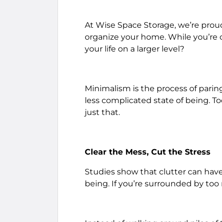
At Wise Space Storage, we’re proud 
organize your home. While you’re c
your life on a larger level?
Minimalism is the process of pari
less complicated state of being. T
just that.
Clear the Mess, Cut the Stress
Studies show that clutter can hav
being. If you’re surrounded by too 