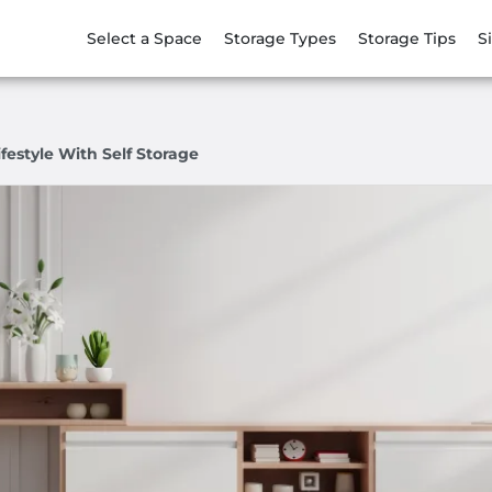
Select a Space
Storage Types
Storage Tips
S
festyle With Self Storage