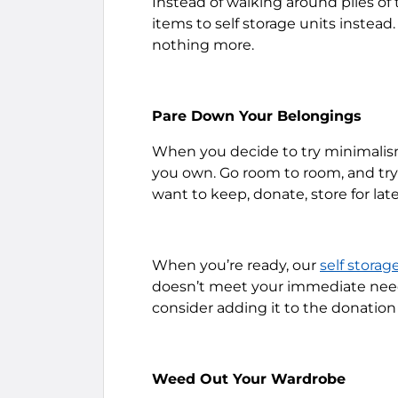
Instead of walking around piles of
items to self storage units instead.
nothing more.
Pare Down Your Belongings
When you decide to try minimalis
you own. Go room to room, and try 
want to keep, donate, store for later
When you’re ready, our
self storag
doesn’t meet your immediate needs
consider adding it to the donation 
Weed Out Your Wardrobe