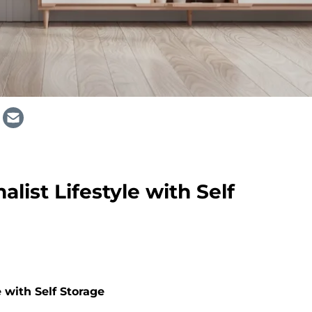
list Lifestyle with Self
 with Self Storage