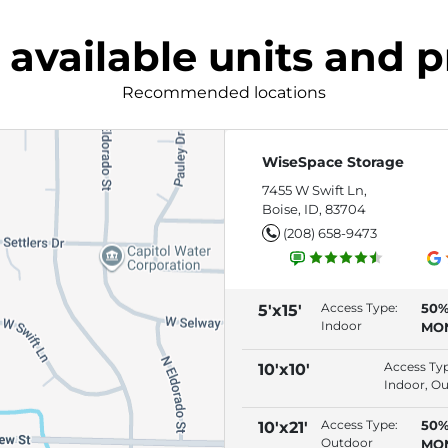
 available units and p
Recommended locations
WiseSpace Storage
7455 W Swift Ln,
Boise, ID, 83704
(208) 658-9473
Access Type:
50%
5'x15'
Indoor
MO
(RE
AU
Access Ty
10'x10'
Indoor, O
Access Type:
50%
10'x21'
Outdoor
MO