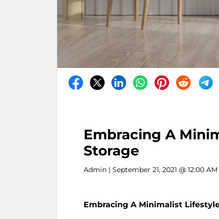
Embracing A Minima
Storage
Admin
| September 21, 2021 @ 12:00 AM
Embracing A Minimalist Lifestyle