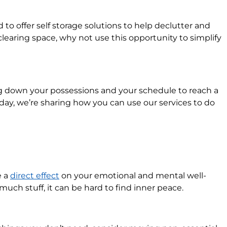
to offer self storage solutions to help declutter and
learing space, why not use this opportunity to simplify
ng down your possessions and your schedule to reach a
oday, we’re sharing how you can use our services to do
e a
direct effect
on your emotional and mental well-
much stuff, it can be hard to find inner peace.