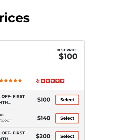
rices
BEST PRICE
$100
 OFF- FIRST
$100
Select
NTH
QUIRES
TOPAY)
pe:
$140
Select
utdoor
 OFF- FIRST
$200
Select
NTH