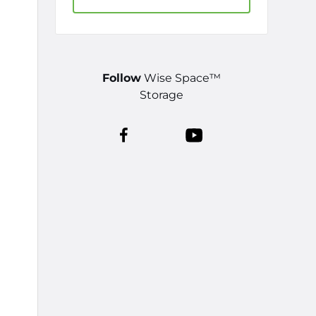
Follow
Wise Space™
Storage