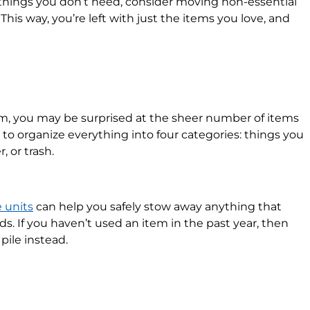
 things you don’t need, consider moving non-essential
 This way, you’re left with just the items you love, and
m, you may be surprised at the sheer number of items
to organize everything into four categories: things you
, or trash.
e units
can help you safely stow away anything that
. If you haven’t used an item in the past year, then
pile instead.