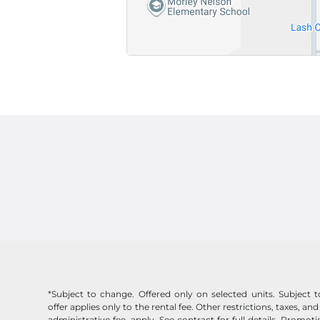
*Subject to change. Offered only on selected units. Subject to 
offer applies only to the rental fee. Other restrictions, taxes, and
administrative fee, apply. See contract for full details. Promo