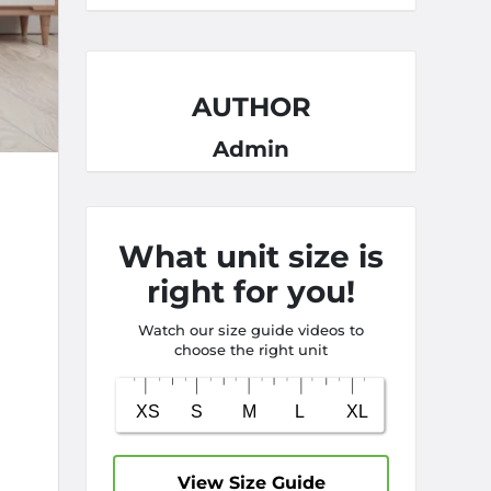
AUTHOR
Admin
What unit size is
right for you!
Watch our size guide videos to
choose the right unit
View Size Guide