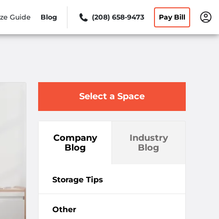
ize Guide
Blog
(208) 658-9473
Pay Bill
Select a Space
Company
Industry
Blog
Blog
Storage Tips
Other