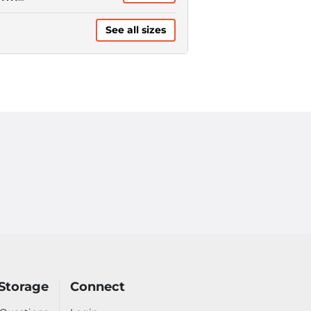
QUIRES
TOPAY)
See all sizes
Storage
Connect