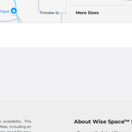
(RE
AU
More Sizes
About Wise Space™ 
availability. This
 fees, including an
tions good for new