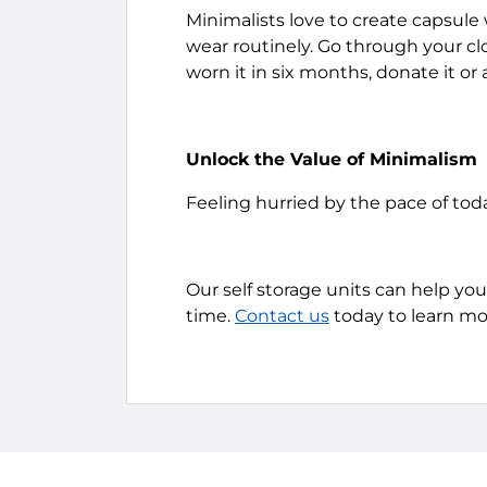
Minimalists love to create capsule 
wear routinely. Go through your cl
worn it in six months, donate it or a
Unlock the Value of Minimalism
Feeling hurried by the pace of tod
Our self storage units can help you 
time.
Contact us
today to learn mo