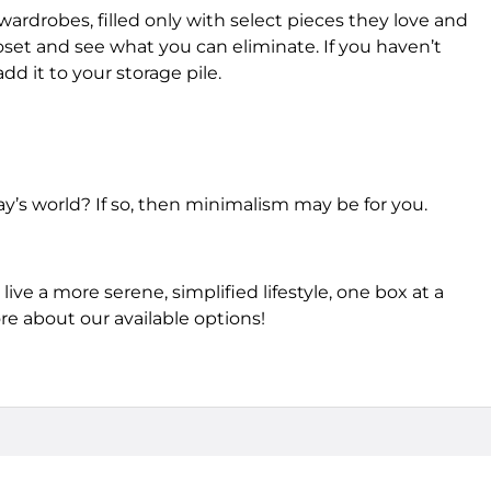
wardrobes, filled only with select pieces they love and
oset and see what you can eliminate. If you haven’t
dd it to your storage pile.
ay’s world? If so, then minimalism may be for you.
live a more serene, simplified lifestyle, one box at a
re about our available options!