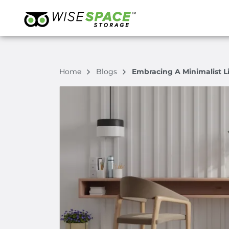
Home
Blogs
Embracing A Minimalist Li