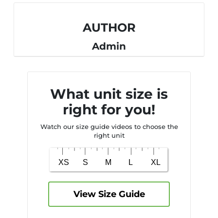
AUTHOR
Admin
What unit size is
right for you!
Watch our size guide videos to choose the
right unit
View Size Guide