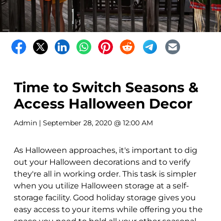
Time to Switch Seasons &
Access Halloween Decor
Admin
| September 28, 2020 @ 12:00 AM
As Halloween approaches, it's important to dig
out your Halloween decorations and to verify
they're all in working order. This task is simpler
when you utilize Halloween storage at a self-
storage facility. Good holiday storage gives you
easy access to your items while offering you the