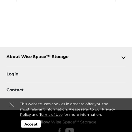
About Wise Space™ Storage
Login
Contact
This website uses cookies in order to offer you the
most relevant information. Please refer to our
Privacy
Policy
and
Terms of Use
for more information.
Follow
Wise Space™ Storage
Accept