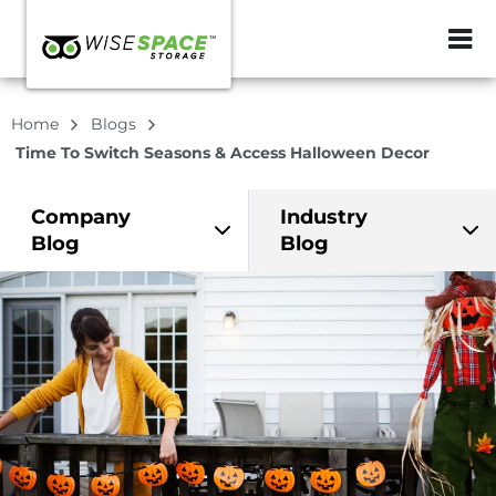
ZIP or City, Sta
Home
Blogs
Time To Switch Seasons & Access Halloween Decor
Company
Industry
Blog
Blog