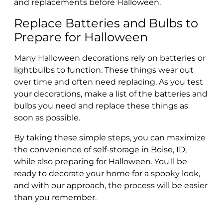
and replacements before Halloween.
Replace Batteries and Bulbs to
Prepare for Halloween
Many Halloween decorations rely on batteries or
lightbulbs to function. These things wear out
over time and often need replacing. As you test
your decorations, make a list of the batteries and
bulbs you need and replace these things as
soon as possible.
By taking these simple steps, you can maximize
the convenience of self-storage in Boise, ID,
while also preparing for Halloween. You'll be
ready to decorate your home for a spooky look,
and with our approach, the process will be easier
than you remember.