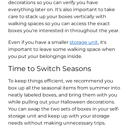
decorations so you can verify you have
everything later on. It's also important to take
care to stack up your boxes vertically with
walking spaces so you can access the exact
boxes you're interested in throughout the year.
Even if you have a smaller
storage unit
, it's
important to leave some walking space when
you put your belongings inside.
Time to Switch Seasons
To keep things efficient, we recommend you
box up all the seasonal items from summer into
neatly labeled boxes, and bring them with you
while pulling out your Halloween decorations.
You can swap the two sets of boxes in your self-
storage unit and keep up with your storage
needs without making unnecessary trips.