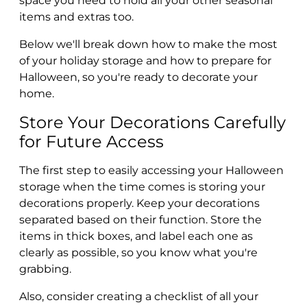
space you need to hold all your other seasonal
items and extras too.
Below we'll break down how to make the most
of your holiday storage and how to prepare for
Halloween, so you're ready to decorate your
home.
Store Your Decorations Carefully
for Future Access
The first step to easily accessing your Halloween
storage when the time comes is storing your
decorations properly. Keep your decorations
separated based on their function. Store the
items in thick boxes, and label each one as
clearly as possible, so you know what you're
grabbing.
Also, consider creating a checklist of all your