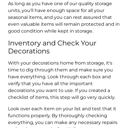
As long as you have one of our quality storage
units, you'll have enough space for all your
seasonal items, and you can rest assured that
even valuable items will remain protected and in
good condition while kept in storage.
Inventory and Check Your
Decorations
With your decorations home from storage, it's
time to dig through them and make sure you
have everything. Look through each box and
verify that you have all the important
decorations you want to use. If you created a
checklist of items, this step will go very quickly.
Look over each item on your list and test that it
functions properly. By thoroughly checking
everything, you can make any necessary repairs