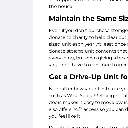
the house.
Maintain the Same Siz
Even if you don't purchase storage 
donate to charity to help clear ou
sized unit each year. At least onc
donate storage unit contents that 
everything, but even giving a box 
you don't have to continue to incr
Get a Drive-Up Unit 
No matter how you plan to use your 
such as Wise Space™ Storage that o
doors makes it easy to move oversiz
also offers 24/7 access so you can 
you feel like it.
Donating your extra items to chari