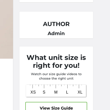
AUTHOR
Admin
What unit size is
right for you!
Watch our size guide videos to
choose the right unit
View Size Guide