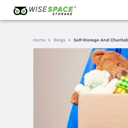
Home
Blogs
Self-Storage And Charita