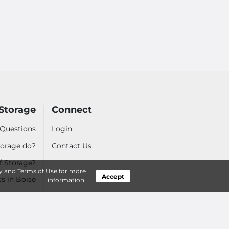
Storage
Connect
 Questions
Login
orage do?
Contact Us
f Storage?
y
and
Terms of Use
for more
Accept
ts in Boise
information.