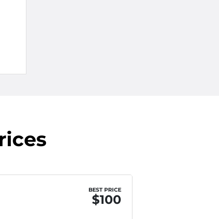
rices
BEST PRICE
$100