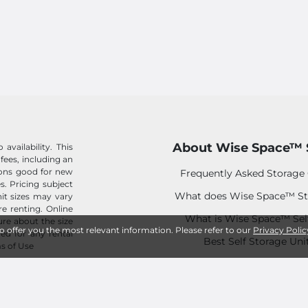
About Wise Space™ 
availability. This
 fees, including an
tions good for new
Frequently Asked Storage
s. Pricing subject
What does Wise Space™ St
it sizes may vary
e renting. Online
What is Wise Space™ Sel
sure about the size
to offer you the most relevant information. Please refer to our
Privacy Polic
ed for any rental
Best Self Storage Uni
s of Use