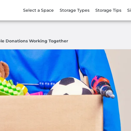
Select a Space
Storage Types
Storage Tips
S
ble Donations Working Together