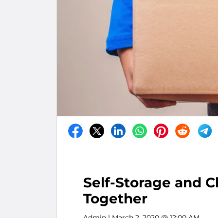
Self-Storage and C
Together
Admin
| March 2, 2020 @ 12:00 AM