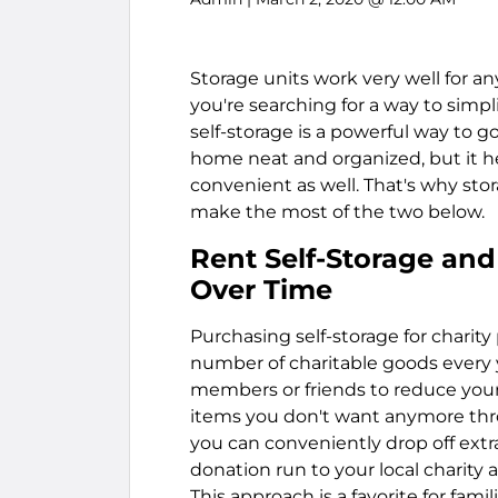
Storage units work very well for an
you're searching for a way to simpl
self-storage is a powerful way to g
home neat and organized, but it h
convenient as well. That's why sto
make the most of the two below.
Rent Self-Storage and
Over Time
Purchasing self-storage for charity
number of charitable goods every y
members or friends to reduce your
items you don't want anymore thro
you can conveniently drop off extr
donation run to your local charity 
This approach is a favorite for fam