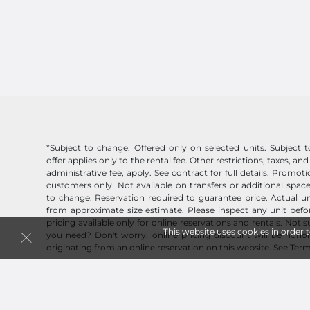
*Subject to change. Offered only on selected units. Subject to 
offer applies only to the rental fee. Other restrictions, taxes, and
administrative fee, apply. See contract for full details. Promo
customers only. Not available on transfers or additional space
to change. Reservation required to guarantee price. Actual un
from approximate size estimate. Please inspect any unit befor
pricing available only for online reservations and rentals. Not 
This website uses cookies in order 
you need? Don't worry, online pricing discount will be honor
originating from an online reservation on this website.
See Term