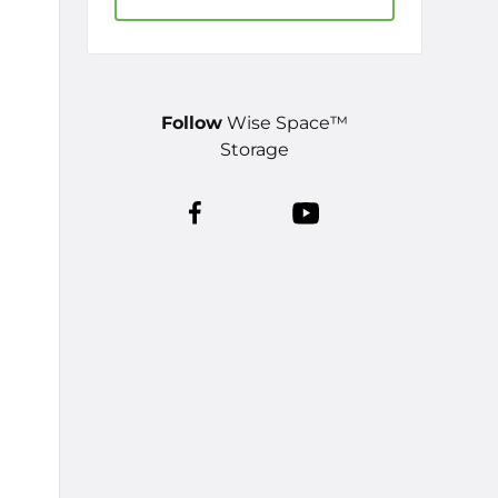
Follow
Wise Space™
Storage