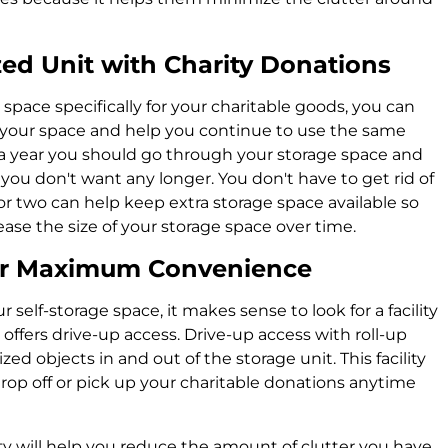
ed Unit with Charity Donations
space specifically for your charitable goods, you can
t your space and help you continue to use the same
e a year you should go through your storage space and
you don't want any longer. You don't have to get rid of
or two can help keep extra storage space available so
ease the size of your storage space over time.
for Maximum Convenience
self-storage space, it makes sense to look for a facility
ffers drive-up access. Drive-up access with roll-up
ed objects in and out of the storage unit. This facility
drop off or pick up your charitable donations anytime
ty will help you reduce the amount of clutter you have