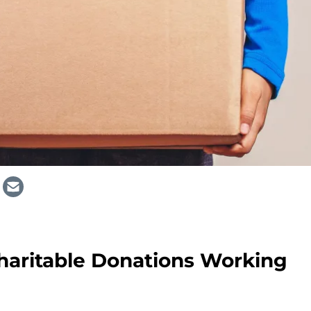
haritable Donations Working