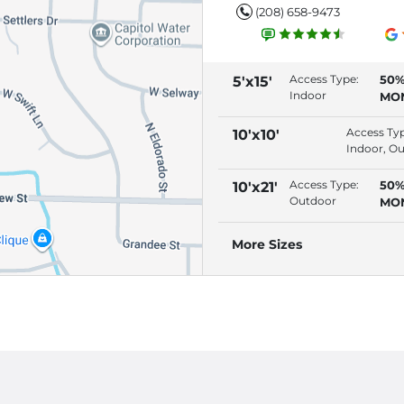
(208) 658-9473
Access Type:
50%
5'x15'
Indoor
MO
(RE
AU
Access Ty
10'x10'
Indoor, O
Access Type:
50%
10'x21'
Outdoor
MO
(RE
AU
More Sizes