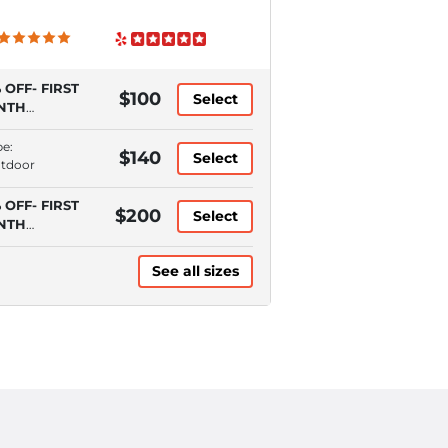
 OFF- FIRST
$100
Select
NTH
QUIRES
TOPAY)
pe:
$140
Select
utdoor
 OFF- FIRST
$200
Select
NTH
QUIRES
TOPAY)
See all sizes