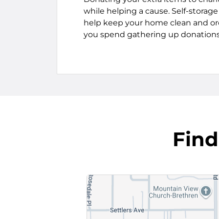
while helping a cause. Self-storag
help keep your home clean and or
you spend gathering up donations
Find