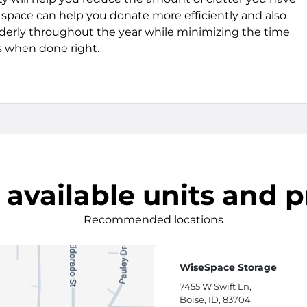
e space can help you donate more efficiently and also
derly throughout the year while minimizing the time
 when done right.
 available units and p
Recommended locations
WiseSpace Storage
7455 W Swift Ln,
Boise, ID, 83704