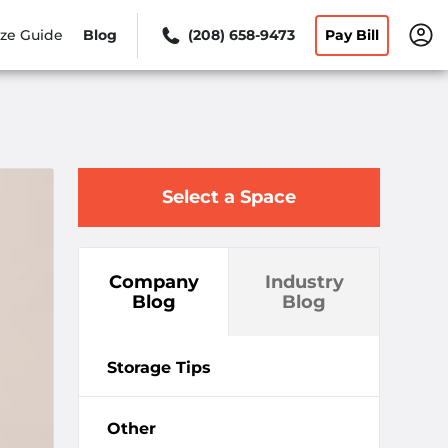
ize Guide
Blog
(208) 658-9473
Pay Bill
Select a Space
Company
Industry
Blog
Blog
Storage Tips
Other