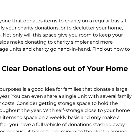
yone that donates items to charity on a regular basis. If
ify your charity donations, or to declutter your home,
o. Not only will this space give you room to keep your
elps make donating to charity simpler and more
rage units and charity go hand-in-hand. Find out how to
 Clear Donations out of Your Home
 purposes is a good idea for families that donate a large
ear. You can even share a single unit with several family
 costs. Consider getting storage space to hold the
ughout the year. With self-storage close to your home
a items to space on a weekly basis and only make a
after you have a full vehicle of donations stashed away.
ilies because it helps them minimize the clutter around