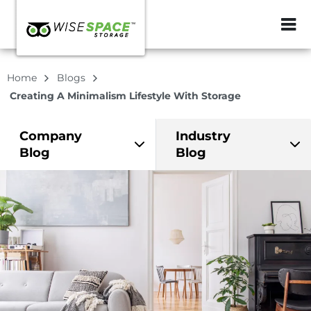
ZIP or City, Sta
Home
Blogs
Creating A Minimalism Lifestyle With Storage
Company
Industry
Blog
Blog