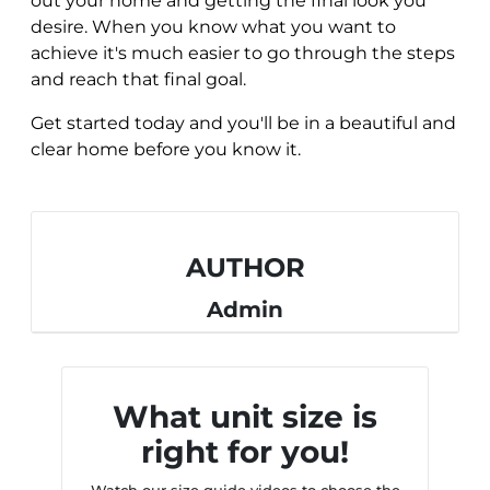
out your home and getting the final look you
desire. When you know what you want to
achieve it's much easier to go through the steps
and reach that final goal.
Get started today and you'll be in a beautiful and
clear home before you know it.
AUTHOR
Admin
What unit size is
right for you!