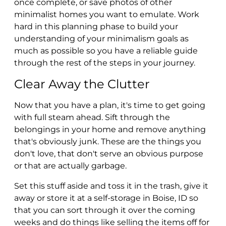
once complete, or save photos of other
minimalist homes you want to emulate. Work
hard in this planning phase to build your
understanding of your minimalism goals as
much as possible so you have a reliable guide
through the rest of the steps in your journey.
Clear Away the Clutter
Now that you have a plan, it's time to get going
with full steam ahead. Sift through the
belongings in your home and remove anything
that's obviously junk. These are the things you
don't love, that don't serve an obvious purpose
or that are actually garbage.
Set this stuff aside and toss it in the trash, give it
away or store it at a self-storage in Boise, ID so
that you can sort through it over the coming
weeks and do things like selling the items off for