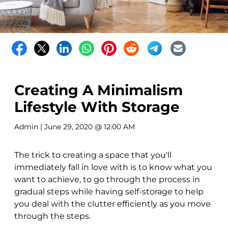
Creating A Minimalism
Lifestyle With Storage
Admin
| June 29, 2020 @ 12:00 AM
The trick to creating a space that you'll
immediately fall in love with is to know what you
want to achieve, to go through the process in
gradual steps while having self-storage to help
you deal with the clutter efficiently as you move
through the steps.