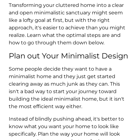
Transforming your cluttered home into a clear
and open minimalistic sanctuary might seem
like a lofty goal at first, but with the right
approach, it's easier to achieve than you might
realize. Learn what the optimal steps are and
how to go through them down below.
Plan out Your Minimalist Design
Some people decide they want to have a
minimalist home and they just get started
clearing away as much junk as they can. This
isn't a bad way to start your journey toward
building the ideal minimalist home, but it isn't
the most efficient way either.
Instead of blindly pushing ahead, it's better to
know what you want your home to look like
specifically. Plan the way your home will look