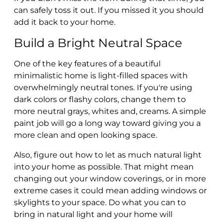
can safely toss it out. If you missed it you should
add it back to your home.
Build a Bright Neutral Space
One of the key features of a beautiful
minimalistic home is light-filled spaces with
overwhelmingly neutral tones. If you're using
dark colors or flashy colors, change them to
more neutral grays, whites and, creams. A simple
paint job will go a long way toward giving you a
more clean and open looking space.
Also, figure out how to let as much natural light
into your home as possible. That might mean
changing out your window coverings, or in more
extreme cases it could mean adding windows or
skylights to your space. Do what you can to
bring in natural light and your home will