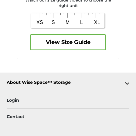
Watch our size guide videos to choose the
right unit
View Size Guide
About Wise Space™ Storage
Login
Contact