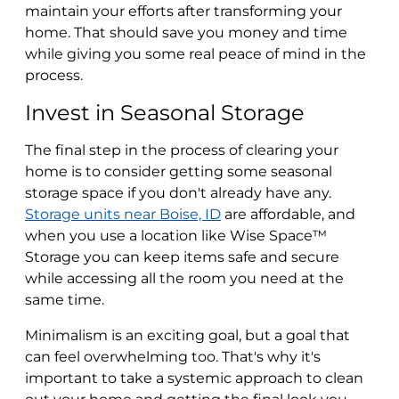
maintain your efforts after transforming your
home. That should save you money and time
while giving you some real peace of mind in the
process.
Invest in Seasonal Storage
The final step in the process of clearing your
home is to consider getting some seasonal
storage space if you don't already have any.
Storage units near Boise, ID
are affordable, and
when you use a location like Wise Space™
Storage you can keep items safe and secure
while accessing all the room you need at the
same time.
Minimalism is an exciting goal, but a goal that
can feel overwhelming too. That's why it's
important to take a systemic approach to clean