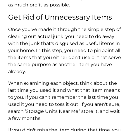
as much profit as possible.
Get Rid of Unnecessary Items
Once you've made it through the simple step of
clearing out actual junk, you need to do away
with the junk that's disguised as useful items in
your home. In this step, you need to pinpoint all
the items that you either don't use or that serve
the same purpose as another item you have
already.
When examining each object, think about the
last time you used it and what that item means
to you. If you can't remember the last time you
used it you need to toss it out. If you aren't sure,
search ‘Storage Units Near Me,’ store it, and wait
a few months.
If you didn't miss the item during that time, you