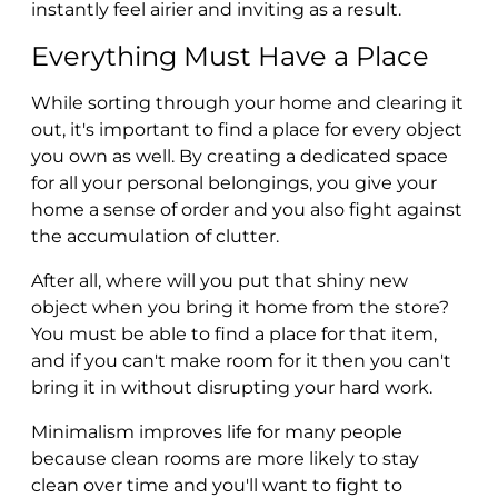
instantly feel airier and inviting as a result.
Everything Must Have a Place
While sorting through your home and clearing it
out, it's important to find a place for every object
you own as well. By creating a dedicated space
for all your personal belongings, you give your
home a sense of order and you also fight against
the accumulation of clutter.
After all, where will you put that shiny new
object when you bring it home from the store?
You must be able to find a place for that item,
and if you can't make room for it then you can't
bring it in without disrupting your hard work.
Minimalism improves life for many people
because clean rooms are more likely to stay
clean over time and you'll want to fight to