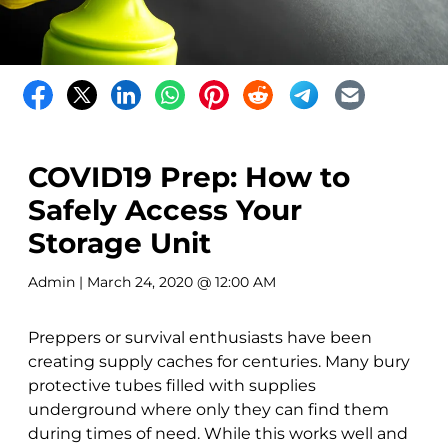
COVID19 Prep: How to
Safely Access Your
Storage Unit
Admin
| March 24, 2020 @ 12:00 AM
Preppers or survival enthusiasts have been
creating supply caches for centuries. Many bury
protective tubes filled with supplies
underground where only they can find them
during times of need. While this works well and