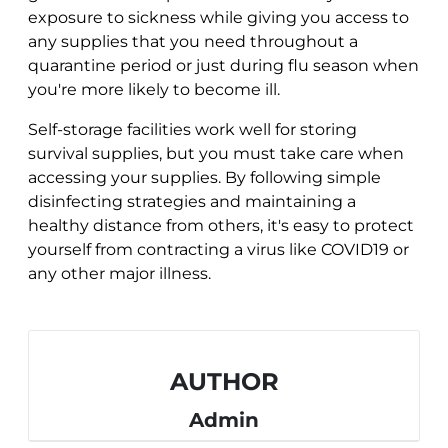
exposure to sickness while giving you access to
any supplies that you need throughout a
quarantine period or just during flu season when
you're more likely to become ill.
Self-storage facilities work well for storing
survival supplies, but you must take care when
accessing your supplies. By following simple
disinfecting strategies and maintaining a
healthy distance from others, it's easy to protect
yourself from contracting a virus like COVID19 or
any other major illness.
AUTHOR
Admin