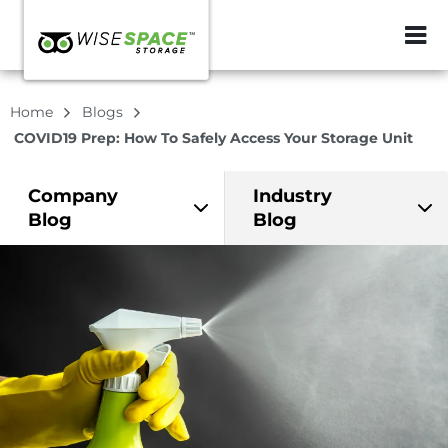
ZIP or City, Sta
Home
Blogs
COVID19 Prep: How To Safely Access Your Storage Unit
Company
Industry
Blog
Blog