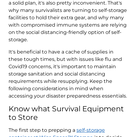
a solid plan, it's also pretty inconvenient. That's
why many survivalists are turning to self-storage
facilities to hold their extra gear, and why many
with compromised immune systems are relying
on the social distancing-friendly option of self-
storage.
It's beneficial to have a cache of supplies in
these tough times, but with issues like flu and
Covid19 concerns, it's important to maintain
storage sanitation and social distancing
requirements while resupplying. Keep the
following considerations in mind when
accessing your disaster preparedness essentials.
Know what Survival Equipment
to Store
The first step to prepping a
self-storage