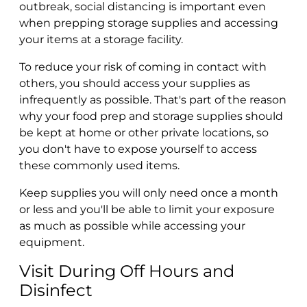
outbreak, social distancing is important even
when prepping storage supplies and accessing
your items at a storage facility.
To reduce your risk of coming in contact with
others, you should access your supplies as
infrequently as possible. That's part of the reason
why your food prep and storage supplies should
be kept at home or other private locations, so
you don't have to expose yourself to access
these commonly used items.
Keep supplies you will only need once a month
or less and you'll be able to limit your exposure
as much as possible while accessing your
equipment.
Visit During Off Hours and
Disinfect