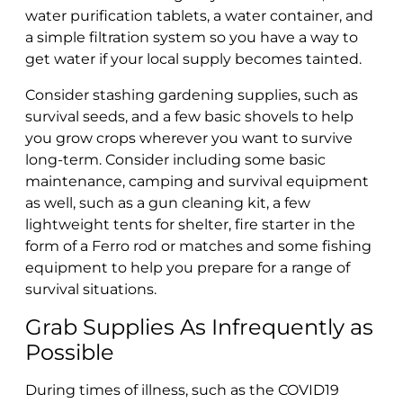
water purification tablets, a water container, and
a simple filtration system so you have a way to
get water if your local supply becomes tainted.
Consider stashing gardening supplies, such as
survival seeds, and a few basic shovels to help
you grow crops wherever you want to survive
long-term. Consider including some basic
maintenance, camping and survival equipment
as well, such as a gun cleaning kit, a few
lightweight tents for shelter, fire starter in the
form of a Ferro rod or matches and some fishing
equipment to help you prepare for a range of
survival situations.
Grab Supplies As Infrequently as
Possible
During times of illness, such as the COVID19