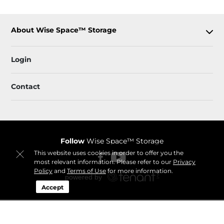
About Wise Space™ Storage
Login
Contact
Follow
Wise Space™ Storage
This website uses cookies in order to offer you the
most relevant information. Please refer to our
Privacy
Policy
and
Terms of Use
for more information.
Accept
Sitemap
 Accessibility
Privacy Policy & Terms