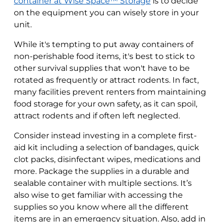
container at Wise Space™ Storage
is to decide
on the equipment you can wisely store in your
unit.
While it's tempting to put away containers of
non-perishable food items, it's best to stick to
other survival supplies that won't have to be
rotated as frequently or attract rodents. In fact,
many facilities prevent renters from maintaining
food storage for your own safety, as it can spoil,
attract rodents and if often left neglected.
Consider instead investing in a complete first-
aid kit including a selection of bandages, quick
clot packs, disinfectant wipes, medications and
more. Package the supplies in a durable and
sealable container with multiple sections. It’s
also wise to get familiar with accessing the
supplies so you know where all the different
items are in an emergency situation. Also, add in