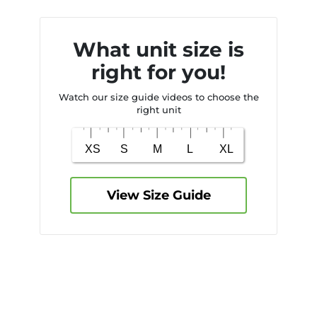
What unit size is
right for you!
Watch our size guide videos to choose the
right unit
View Size Guide