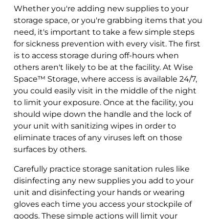
Whether you're adding new supplies to your
storage space, or you're grabbing items that you
need, it's important to take a few simple steps
for sickness prevention with every visit. The first
is to access storage during off-hours when
others aren't likely to be at the facility. At Wise
Space™ Storage, where access is available 24/7,
you could easily visit in the middle of the night
to limit your exposure. Once at the facility, you
should wipe down the handle and the lock of
your unit with sanitizing wipes in order to
eliminate traces of any viruses left on those
surfaces by others.
Carefully practice storage sanitation rules like
disinfecting any new supplies you add to your
unit and disinfecting your hands or wearing
gloves each time you access your stockpile of
goods. These simple actions will limit your